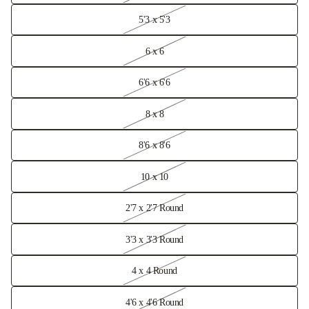
5'3 x 5'3
6 x 6
6'6 x 6'6
8 x 8
8'6 x 8'6
10 x 10
2'7 x 2'7 Round
3'3 x 3'3 Round
4 x 4 Round
4'6 x 4'6 Round