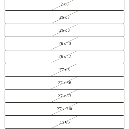
2 x 8
2'6 x 7
2'6 x 8
2'6 x 10
2'6 x 12
2'7 x 5
2'7 x 6'6
2'7 x 8'3
2'7 x 9'10
3 x 6'6