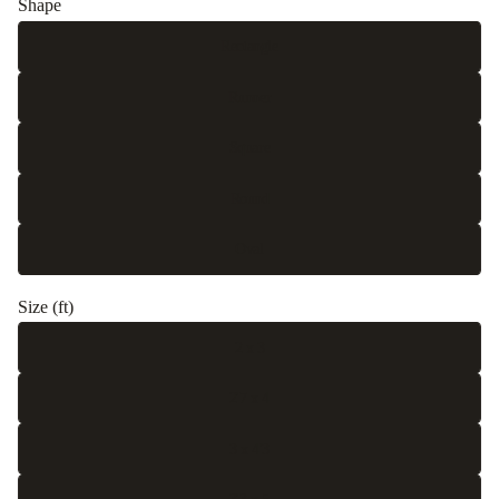
Shape
Rectangle
Runner
Square
Round
Oval
Size (ft)
2 x 3
2'7 x 4
3 x 4'3