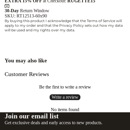
EXTRA 15% OFF
at Checkout:
RUGETTE15
30-Day
Return Window
SKU: RT12513-60x90
By buying this product I acknowledge that the
Terms of Service
will
apply to my order and that the
Privacy Policy
sets out how my data
will be used and my rights over my data.
You may also like
Customer Reviews
Be the first to write a review
Write a review
No items found
Join our email list
Get exclusive deals and early access to new products.