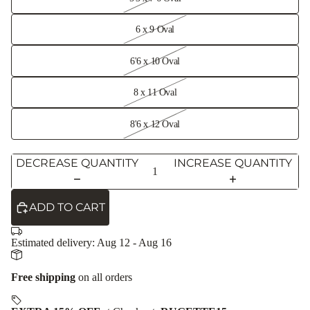
6 x 9 Oval
6'6 x 10 Oval
8 x 11 Oval
8'6 x 12 Oval
DECREASE QUANTITY
INCREASE QUANTITY
ADD TO CART
Estimated delivery:
Aug 12 - Aug 16
Free shipping
on all orders