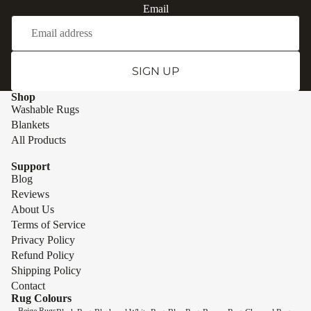
Email
SIGN UP
Shop
Washable Rugs
Blankets
All Products
Support
Blog
Reviews
About Us
Terms of Service
Privacy Policy
Refund Policy
Shipping Policy
Contact
Rug Colours