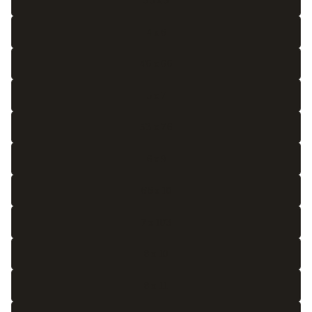
3'3 x 5
4 x 6
4'6 x 6'6
5 x 7
5'3 x 7'6
6 x 9
6'6 x 10
7 x 10'3
8 x 10
8 x 11