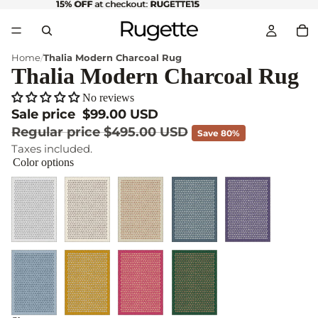
15% OFF
15% OFF at checkout: RUGETTE15
at checkout:
RUGETTE15
Home
Thalia Modern Charcoal Rug
Thalia Modern Charcoal Rug
No reviews
Sale price
$99.00 USD
Regular price
$495.00 USD
Save 80%
Taxes included.
Color options