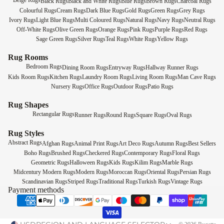
Beige Rugs
Black Rugs
Black and White Rugs
Blue Rugs
Brown Rugs
Charcoal Rugs
Colourful Rugs
Cream Rugs
Dark Blue Rugs
Gold Rugs
Green Rugs
Grey Rugs
Ivory Rugs
Light Blue Rugs
Multi Coloured Rugs
Natural Rugs
Navy Rugs
Neutral Rugs
Off-White Rugs
Olive Green Rugs
Orange Rugs
Pink Rugs
Purple Rugs
Red Rugs
Sage Green Rugs
Silver Rugs
Teal Rugs
White Rugs
Yellow Rugs
Rug Rooms
Bedroom Rugs
Dining Room Rugs
Entryway Rugs
Hallway Runner Rugs
Kids Room Rugs
Kitchen Rugs
Laundry Room Rugs
Living Room Rugs
Man Cave Rugs
Nursery Rugs
Office Rugs
Outdoor Rugs
Patio Rugs
Rug Shapes
Rectangular Rugs
Runner Rugs
Round Rugs
Square Rugs
Oval Rugs
Rug Styles
Abstract Rugs
Afghan Rugs
Animal Print Rugs
Art Deco Rugs
Autumn Rugs
Best Sellers
Boho Rugs
Brushed Rugs
Checkered Rugs
Contemporary Rugs
Floral Rugs
Geometric Rugs
Halloween Rugs
Kids Rugs
Kilim Rugs
Marble Rugs
Midcentury Modern Rugs
Modern Rugs
Moroccan Rugs
Oriental Rugs
Persian Rugs
Scandinavian Rugs
Striped Rugs
Traditional Rugs
Turkish Rugs
Vintage Rugs
Payment methods