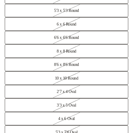
5'3 x 5'3 Round
6 x 6 Round
6'6 x 6'6 Round
8 x 8 Round
8'6 x 8'6 Round
10 x 10 Round
2'7 x 4 Oval
3'3 x 5 Oval
4 x 6 Oval
5'3 x 7'6 Oval