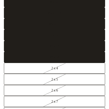
8 x 12
8'6 x 11'3
8'6 x 12
9 x 12
10 x 13
10 x 14
2 x 4
2 x 5
2 x 6
2 x 7