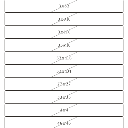
3 x 8'3
3 x 9'10
3 x 11'6
3'3 x 10
3'3 x 11'6
3'3 x 13'1
2'7 x 2'7
3'3 x 3'3
4 x 4
4'6 x 4'6