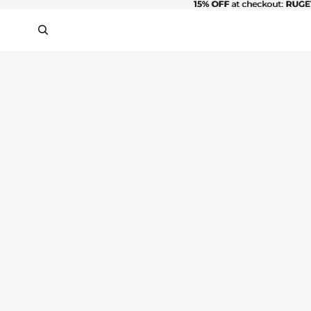
15% OFF
15% OFF at checkout: RUGE
at checkout:
RUGE