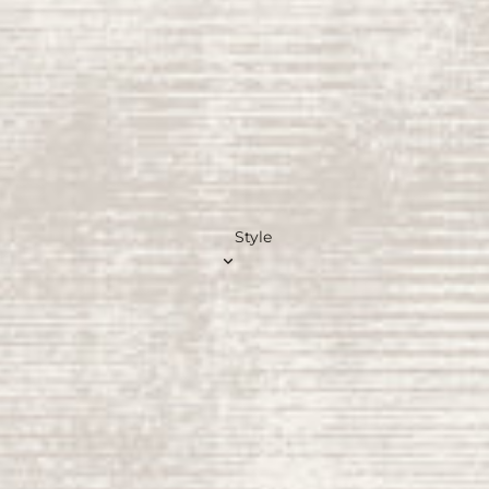
Gree
n
Rugs
Pink
Rugs
Beig
e
Rugs
Style
Blue
Rugs
Navy
Rugs
Teal
Rug
s
Brow