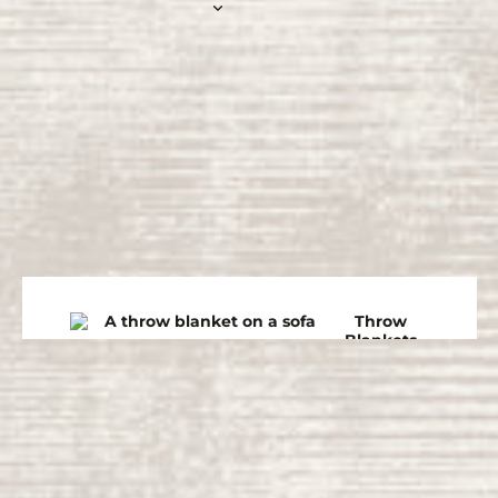
Throw
Blankets
Bedspre
ads
Winter
Blankets