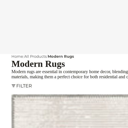
Home
All Products
Modern Rugs
Modern Rugs
Modern rugs are essential in contemporary home decor, blending s
materials, making them a perfect choice for both residential and 
FILTER