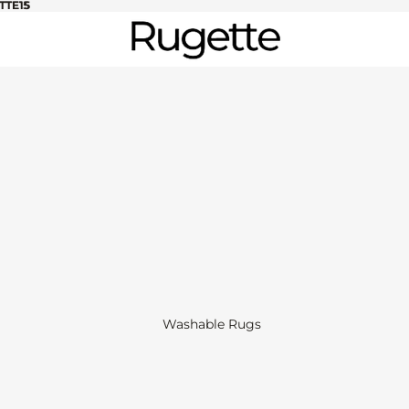
TTE15
TTE15
Washable Rugs