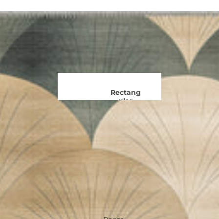
Rug
Boho
s
Rugs
Black and
Kids
White
Rugs
Rugs
Ge
Colourf
ul
Rugs
Rectang
Moro
ular
Ru
Rugs
60 x 90 cm
Trad
120 x 170 cm
R
150 x 215 cm
180 x 260 cm
F
240 x 300 cm
View all Rectangular Rugs
Oriental
Runn
Rugs
er
Rugs