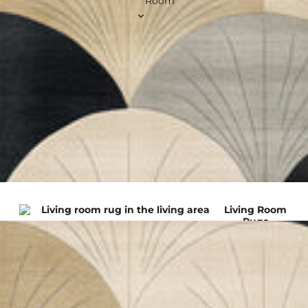
Room
Brus
60 x 150 cm
60 x 180 cm
75 x 300 cm
Art
100 x 300 cm
Deco
100 x 400 cm
Rugs
View all Runner Rugs
Squar
e
Rugs
120 x 120 cm
200 x 200 cm
240 x 240 cm
Living Room
260 x 260 cm
Rugs
300 x 300 cm
View all Square Rugs
Kitchen
Roun
d
Rugs
Outdoor