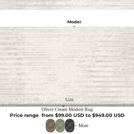
n
Rugs
Moder
Crea
m
n
Rugs
Rugs
Turkis
Gold
Rugs
h
Rugs
Natur
Persia
al
Rugs
n
Rugs
Purpl
Abstra
e
Rugs
ct
Size
Rugs
Oliver Cream Modern Rug
Black
Price range
from $99.00 USD to $949.00 USD
Rugs
Vintage 
+ More
Red