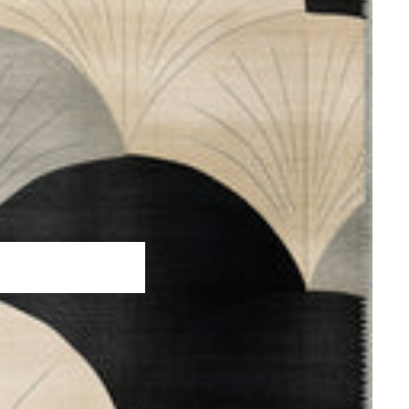
hed Rugs
 Rugs