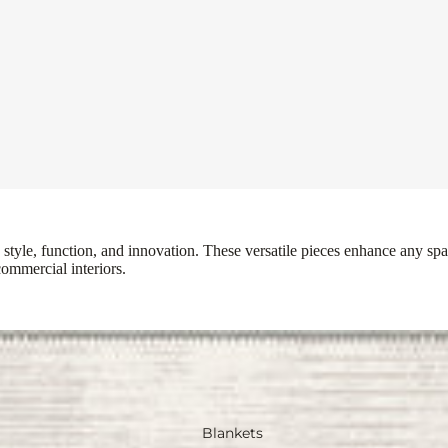
tyle, function, and innovation. These versatile pieces enhance any spac
commercial interiors.
Blankets