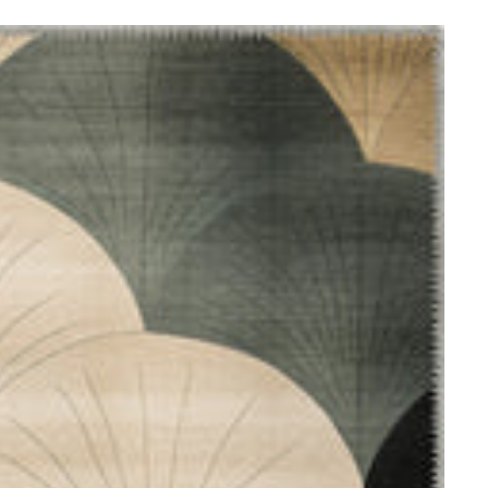
ometric Rugs
ccan
gs
itional
ugs
loral Rugs