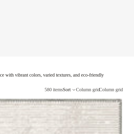
e with vibrant colors, varied textures, and eco-friendly
580 items
Sort
Column grid
Column grid