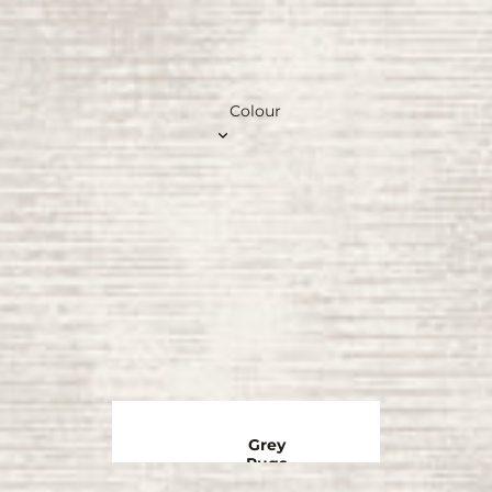
Colour
Grey
Rugs