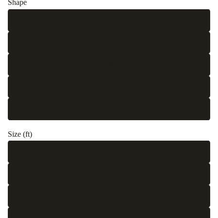
Shape
Rectangle
Runner
Square
Round
Oval
Size (ft)
2 x 3
2'7 x 4
3 x 4'3