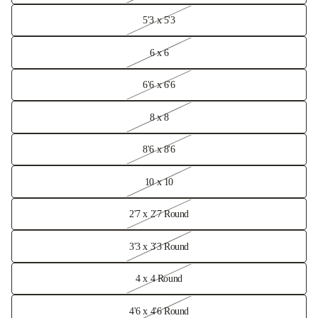
5'3 x 5'3
6 x 6
6'6 x 6'6
8 x 8
8'6 x 8'6
10 x 10
2'7 x 2'7 Round
3'3 x 3'3 Round
4 x 4 Round
4'6 x 4'6 Round