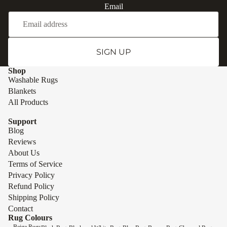
Email
SIGN UP
Shop
Washable Rugs
Blankets
All Products
Support
Blog
Reviews
About Us
Terms of Service
Privacy Policy
Refund Policy
Shipping Policy
Contact
Rug Colours