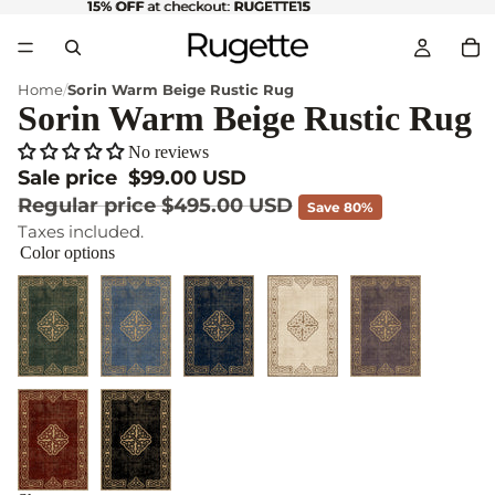
15% OFF
15% OFF at checkout: RUGETTE15
at checkout:
RUGETTE15
Home
Sorin Warm Beige Rustic Rug
Sorin Warm Beige Rustic Rug
No reviews
Sale price
$99.00 USD
Regular price
$495.00 USD
Save 80%
Taxes included.
Color options