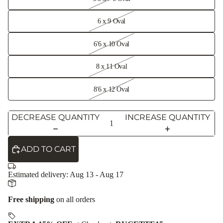
6 x 9 Oval
6'6 x 10 Oval
8 x 11 Oval
8'6 x 12 Oval
DECREASE QUANTITY
INCREASE QUANTITY
ADD TO CART
Estimated delivery:
Aug 13 - Aug 17
Free shipping
on all orders