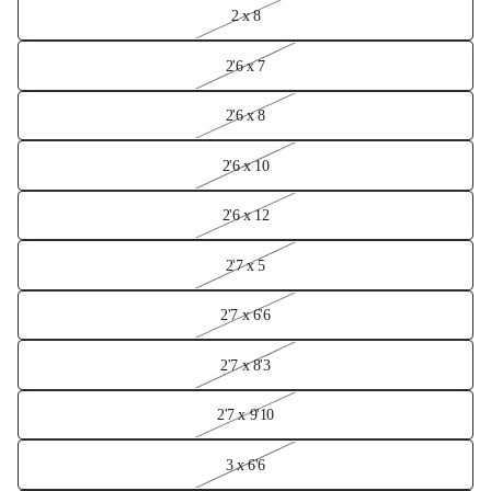
2 x 8
2'6 x 7
2'6 x 8
2'6 x 10
2'6 x 12
2'7 x 5
2'7 x 6'6
2'7 x 8'3
2'7 x 9'10
3 x 6'6