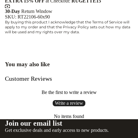
EXTRA 15% OFF
at Checkout:
RUGETTE15
30-Day
Return Window
SKU: RT22106-60x90
By buying this product I acknowledge that the
Terms of Service
will
apply to my order and that the
Privacy Policy
sets out how my data
will be used and my rights over my data.
You may also like
Customer Reviews
Be the first to write a review
Write a review
No items found
Join our email list
Get exclusive deals and early access to new products.