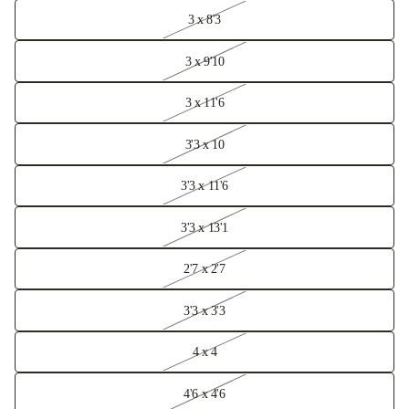
3 x 8'3
3 x 9'10
3 x 11'6
3'3 x 10
3'3 x 11'6
3'3 x 13'1
2'7 x 2'7
3'3 x 3'3
4 x 4
4'6 x 4'6