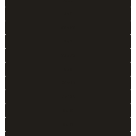
3'3 x 5
4 x 6
4'6 x 6'6
5 x 7
5'3 x 7'6
6 x 9
6'6 x 10
7 x 10'3
8 x 10
8 x 11