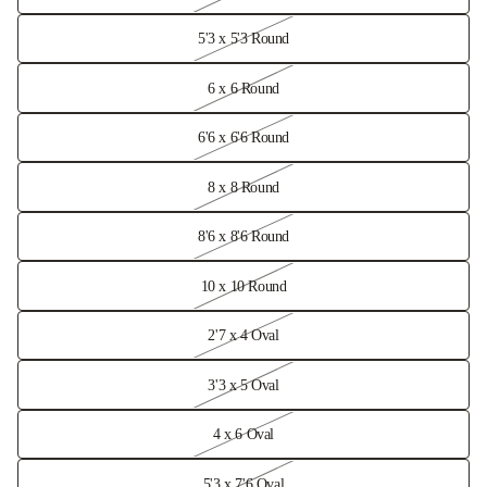
5'3 x 5'3 Round
6 x 6 Round
6'6 x 6'6 Round
8 x 8 Round
8'6 x 8'6 Round
10 x 10 Round
2'7 x 4 Oval
3'3 x 5 Oval
4 x 6 Oval
5'3 x 7'6 Oval