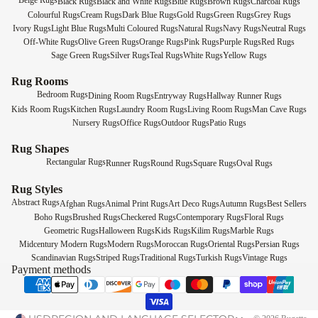
Beige Rugs
Black Rugs
Black and White Rugs
Blue Rugs
Brown Rugs
Charcoal Rugs
Colourful Rugs
Cream Rugs
Dark Blue Rugs
Gold Rugs
Green Rugs
Grey Rugs
Ivory Rugs
Light Blue Rugs
Multi Coloured Rugs
Natural Rugs
Navy Rugs
Neutral Rugs
Off-White Rugs
Olive Green Rugs
Orange Rugs
Pink Rugs
Purple Rugs
Red Rugs
Sage Green Rugs
Silver Rugs
Teal Rugs
White Rugs
Yellow Rugs
Rug Rooms
Bedroom Rugs
Dining Room Rugs
Entryway Rugs
Hallway Runner Rugs
Kids Room Rugs
Kitchen Rugs
Laundry Room Rugs
Living Room Rugs
Man Cave Rugs
Nursery Rugs
Office Rugs
Outdoor Rugs
Patio Rugs
Rug Shapes
Rectangular Rugs
Runner Rugs
Round Rugs
Square Rugs
Oval Rugs
Rug Styles
Abstract Rugs
Afghan Rugs
Animal Print Rugs
Art Deco Rugs
Autumn Rugs
Best Sellers
Boho Rugs
Brushed Rugs
Checkered Rugs
Contemporary Rugs
Floral Rugs
Geometric Rugs
Halloween Rugs
Kids Rugs
Kilim Rugs
Marble Rugs
Midcentury Modern Rugs
Modern Rugs
Moroccan Rugs
Oriental Rugs
Persian Rugs
Scandinavian Rugs
Striped Rugs
Traditional Rugs
Turkish Rugs
Vintage Rugs
Payment methods