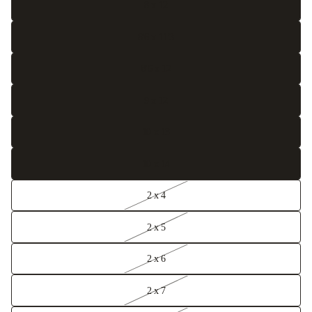
8 x 12
8'6 x 11'3
8'6 x 12
9 x 12
10 x 13
10 x 14
2 x 4
2 x 5
2 x 6
2 x 7