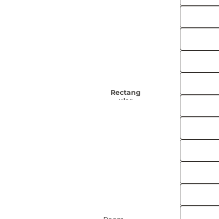
Rug
Boho
s
Rugs
Black and
Kids
White
Rugs
Rugs
Ge
Colourf
ul
Rugs
Rectang
Moro
ular
Ru
Rugs
60 x 90 cm
Trad
120 x 170 cm
R
150 x 215 cm
180 x 260 cm
F
240 x 300 cm
View all Rectangular Rugs
Oriental
Runn
Rugs
er
Rugs