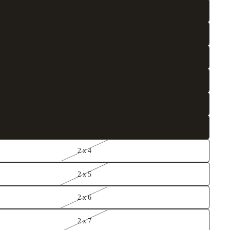
8 x 12
8'6 x 11'3
8'6 x 12
9 x 12
10 x 13
10 x 14
2 x 4
2 x 5
2 x 6
2 x 7