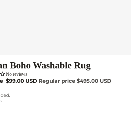
an Boho Washable Rug
No reviews
ce
$99.00 USD
Regular price
$495.00 USD
uded.
ns