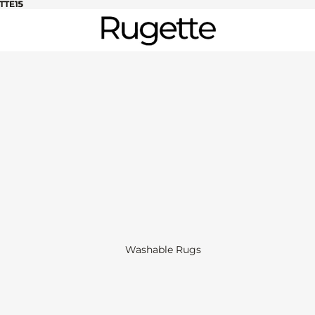
TTE15
TTE15
Washable Rugs