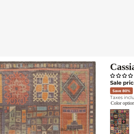
Cassi
Sale pri
Save 80%
Taxes incl
Color optio
Blankets