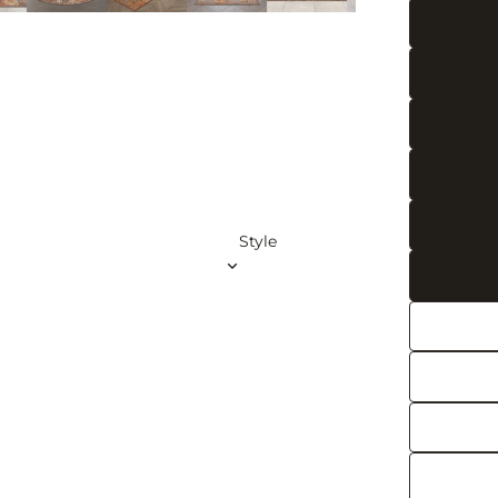
Gree
n
Rugs
Pink
Rugs
Beig
e
Rugs
Style
Blue
Rugs
Navy
Rugs
Teal
Rug
s
Brow