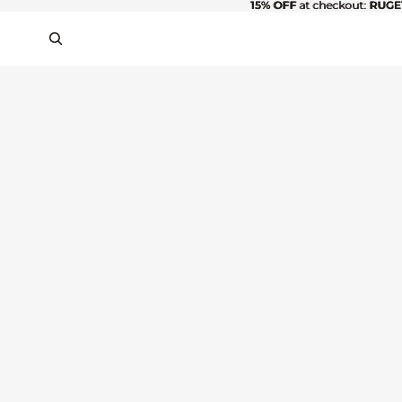
15% OFF
15% OFF at checkout: RUGE
at checkout:
RUGE