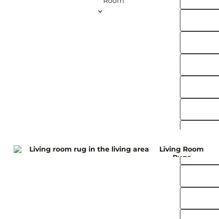
Room
Brus
60 x 150 cm
60 x 180 cm
75 x 300 cm
Art
100 x 300 cm
Deco
100 x 400 cm
Rugs
View all Runner Rugs
Squar
e
Rugs
120 x 120 cm
200 x 200 cm
240 x 240 cm
Living Room
260 x 260 cm
Rugs
300 x 300 cm
View all Square Rugs
Kitchen
Roun
d
Rugs
Outdoor