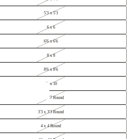
hed Rugs
5'3 x 5'3
6 x 6
6'6 x 6'6
8 x 8
8'6 x 8'6
10 x 10
2'7 x 2'7 Round
3'3 x 3'3 Round
 Rugs
4 x 4 Round