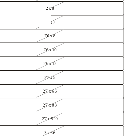
2 x 8
2'6 x 7
2'6 x 8
2'6 x 10
2'6 x 12
2'7 x 5
2'7 x 6'6
2'7 x 8'3
Rugs
2'7 x 9'10
3 x 6'6