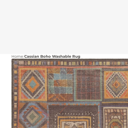
Home
Cassian Boho Washable Rug