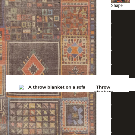
Shape
Size (ft)
Throw
Blankets
Bedspre
ads
Winter
Blankets