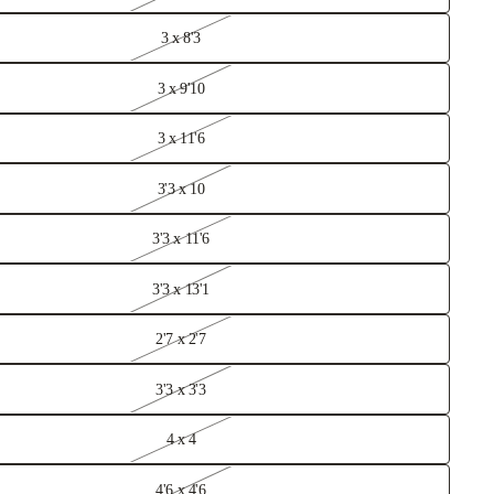
3 x 8'3
3 x 9'10
3 x 11'6
ometric Rugs
3'3 x 10
ccan
3'3 x 11'6
gs
3'3 x 13'1
itional
ugs
2'7 x 2'7
loral Rugs
3'3 x 3'3
4 x 4
4'6 x 4'6