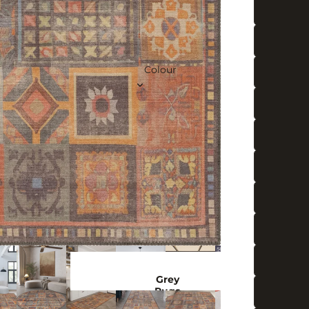
Colour
Grey
Rugs