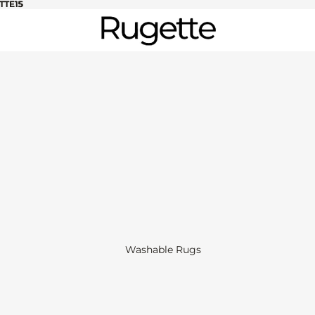
TTE15
TTE15
Washable Rugs