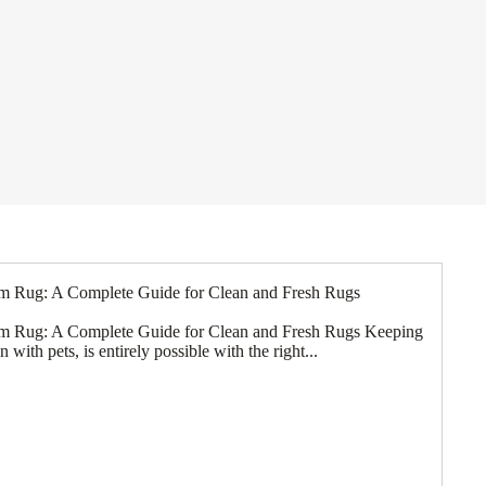
m Rug: A Complete Guide for Clean and Fresh Rugs
m Rug: A Complete Guide for Clean and Fresh Rugs Keeping
with pets, is entirely possible with the right...