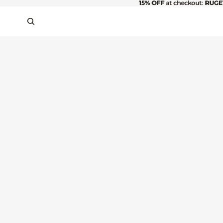
15% OFF
15% OFF at checkout: RUGE
at checkout:
RUGE