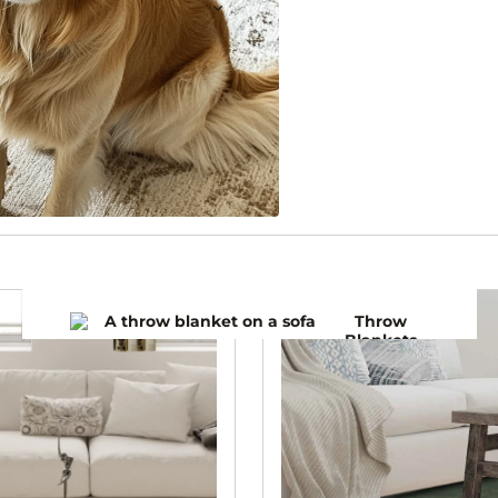
Throw
Blankets
Bedspre
ads
Winter
Blankets