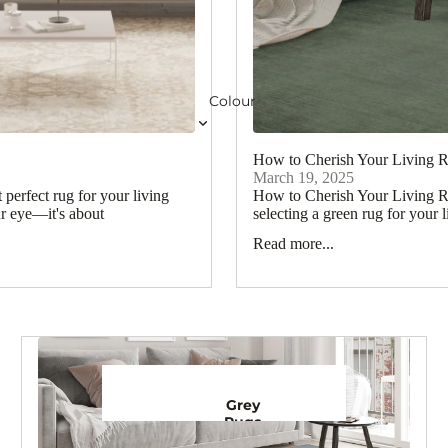
Colour
How to Cherish Your Living 
March 19, 2025
erfect rug for your living
How to Cherish Your Living R
ur eye—it's about
selecting a green rug for your l
Read more...
Grey
Rugs