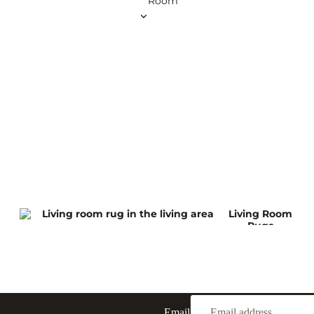
Room
Brus
60 x 150 cm
60 x 180 cm
75 x 300 cm
Art
100 x 300 cm
Deco
100 x 400 cm
Rugs
View all Runner Rugs
Squar
e
Rugs
120 x 120 cm
200 x 200 cm
240 x 240 cm
Living Room
260 x 260 cm
Rugs
300 x 300 cm
View all Square Rugs
Kitchen
Roun
d
Rugs
Outdoor
Email