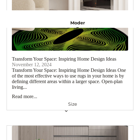
n
Rugs
Moder
Crea
m
n
Rugs
Rugs
Turkis
Gold
Rugs
h
Rugs
Transform Your Space: Inspiring Home Design Ideas
November 12, 2024
Natur
Transform Your Space: Inspiring Home Design Ideas One
Persia
al
of the most effective ways to use rugs in your home is by
Rugs
n
defining different areas within a larger space. Open-plan
Rugs
living...
Purpl
Read more...
Abstra
e
Rugs
ct
Size
Rugs
Black
Rugs
Vintage 
Red