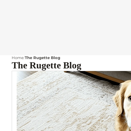
Home
The Rugette Blog
The Rugette Blog