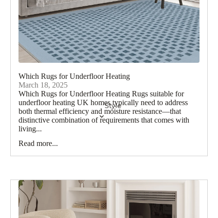
Gree
n
Rugs
Pink
Rugs
Which Rugs for Underfloor Heating
Beig
March 18, 2025
e
Which Rugs for Underfloor Heating Rugs suitable for
Rugs
underfloor heating UK homes typically need to address
Style
both thermal efficiency and moisture resistance—that
Blue
distinctive combination of requirements that comes with
Rugs
living...
Read more...
Navy
Rugs
Teal
Rug
s
Brow