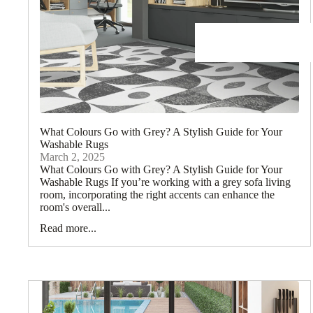
What Colours Go with Grey? A Stylish Guide for Your
Washable Rugs
March 2, 2025
What Colours Go with Grey? A Stylish Guide for Your
Washable Rugs If you’re working with a grey sofa living
room, incorporating the right accents can enhance the
room's overall...
Read more...