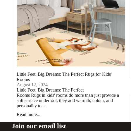
Little Feet, Big Dreams: The Perfect Rugs for Kids'
Rooms
August 12, 2024
Little Feet, Big Dreams: The Perfect Rugs for Kids'
Rooms Rugs in kids' rooms do more than just provide a
soft surface underfoot; they add warmth, colour, and
personality to...
Read more...
Join our email list