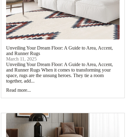
Unveiling Your Dream Floor: A Guide to Area, Accent,
and Runner Rugs
March 11, 2025
Unveiling Your Dream Floor: A Guide to Area, Accent,
and Runner Rugs When it comes to transforming your
space, rugs are the unsung heroes. They tie a room
together, add...
Read more...