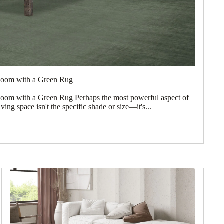
Room with a Green Rug
oom with a Green Rug Perhaps the most powerful aspect of
iving space isn't the specific shade or size—it's...