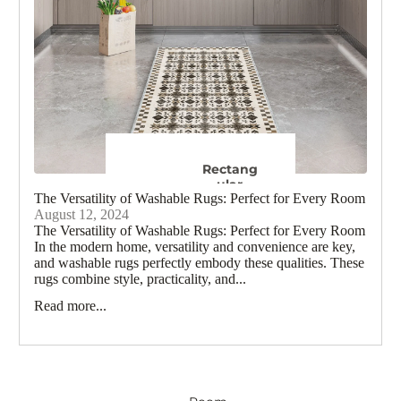
Rug
Boho
s
Rugs
Black and
Kids
White
Rugs
Rugs
Ge
Colourf
ul
Rugs
Rectang
Moro
ular
The Versatility of Washable Rugs: Perfect for Every Room
Ru
Rugs
August 12, 2024
60 x 90 cm
The Versatility of Washable Rugs: Perfect for Every Room
Trad
120 x 170 cm
In the modern home, versatility and convenience are key,
R
and washable rugs perfectly embody these qualities. These
150 x 215 cm
rugs combine style, practicality, and...
180 x 260 cm
F
Read more...
240 x 300 cm
View all Rectangular Rugs
Oriental
Runn
Rugs
er
Rugs