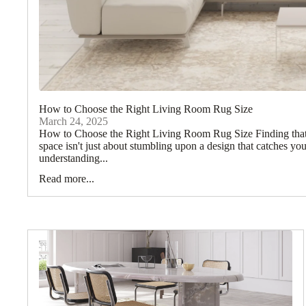
How to Choose the Right Living Room Rug Size
March 24, 2025
How to Choose the Right Living Room Rug Size Finding that p
space isn't just about stumbling upon a design that catches yo
understanding...
Read more...