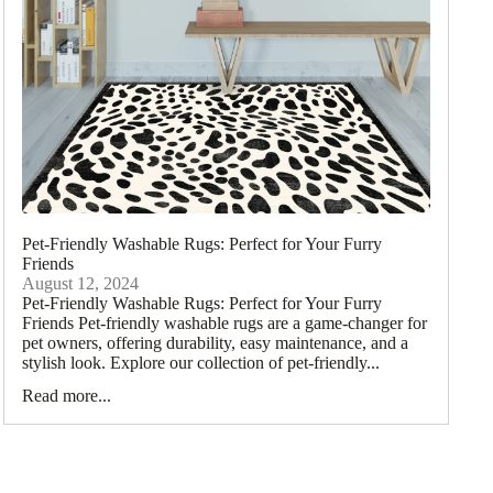
ometric Rugs
ccan
Pet-Friendly Washable Rugs: Perfect for Your Furry
gs
Friends
August 12, 2024
itional
Pet-Friendly Washable Rugs: Perfect for Your Furry
ugs
Friends Pet-friendly washable rugs are a game-changer for
pet owners, offering durability, easy maintenance, and a
loral Rugs
stylish look. Explore our collection of pet-friendly...
Read more...