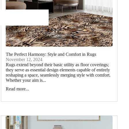
The Perfect Harmony: Style and Comfort in Rugs
November 12, 2024
Rugs extend beyond their basic utility as floor coverings;
they serve as essential design elements capable of entirely
reshaping a space, seamlessly merging style with comfort.
Whether your aim is...
Read more...
Rugs