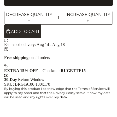
DECREASE QUANTITY
INCREASE QUANTITY
ADD TO CART
Estimated delivery:
Aug 14 - Aug 18
Free shipping
on all orders
EXTRA 15% OFF
at Checkout:
RUGETTE15
30-Day
Return Window
SKU: BRG19106-130x170
By buying this product I acknowledge that the
Terms of Service
will
apply to my order and that the
Privacy Policy
sets out how my data
will be used and my rights over my data.