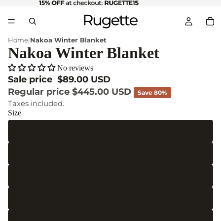
15% OFF
15% OFF at checkout: RUGETTE15
at checkout:
RUGETTE15
Home
Nakoa Winter Blanket
Nakoa Winter Blanket
No reviews
Sale price
$89.00 USD
Regular price
$445.00 USD
Save 80%
Taxes included.
Size
52" x 67" in
55" x 75" in
59" x 79" in
59" x 85" in
77" x 87" in