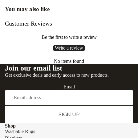
You may also like
Customer Reviews
Be the first to write a review
Write a review
No items found
Join our email list
Get exclusive deals and early access to new products.
Email
SIGN UP
Shop
Washable Rugs