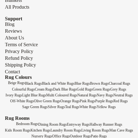
Blankets
All Products
Support
Blog
Reviews
About Us
Terms of Service
Privacy Policy
Refund Policy
Shipping Policy
Contact
Rug Colours
Beige Rugs
Black Rugs
Black and White Rugs
Blue Rugs
Brown Rugs
Charcoal Rugs
Colourful Rugs
Cream Rugs
Dark Blue Rugs
Gold Rugs
Green Rugs
Grey Rugs
Ivory Rugs
Light Blue Rugs
Multi Coloured Rugs
Natural Rugs
Navy Rugs
Neutral Rugs
Off-White Rugs
Olive Green Rugs
Orange Rugs
Pink Rugs
Purple Rugs
Red Rugs
Sage Green Rugs
Silver Rugs
Teal Rugs
White Rugs
Yellow Rugs
Rug Rooms
Bedroom Rugs
Dining Room Rugs
Entryway Rugs
Hallway Runner Rugs
Kids Room Rugs
Kitchen Rugs
Laundry Room Rugs
Living Room Rugs
Man Cave Rugs
Nursery Rugs
Office Rugs
Outdoor Rugs
Patio Rugs