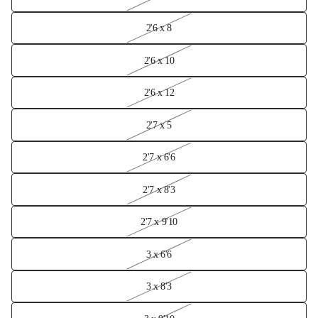
2'6 x 8
2'6 x 10
2'6 x 12
2'7 x 5
2'7 x 6'6
2'7 x 8'3
2'7 x 9'10
3 x 6'6
3 x 8'3