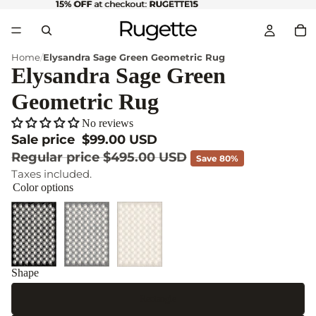
15% OFF
15% OFF at checkout: RUGETTE15
at checkout:
RUGETTE15
Home
Elysandra Sage Green Geometric Rug
Elysandra Sage Green
Geometric Rug
No reviews
Sale price
$99.00 USD
Regular price
$495.00 USD
Save 80%
Taxes included.
Color options
Shape
Rectangle