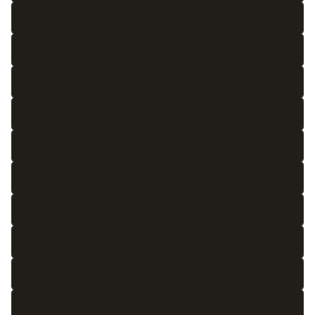
4'6 x 6'6
5 x 7
5'3 x 7'6
6 x 9
6'6 x 10
7 x 10'3
8 x 10
8 x 11
8 x 12
8'6 x 11'3