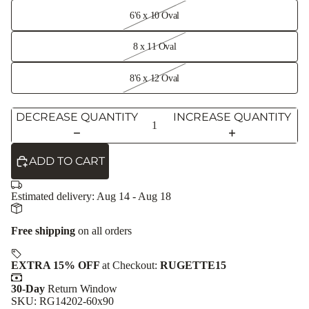
6'6 x 10 Oval
8 x 11 Oval
8'6 x 12 Oval
DECREASE QUANTITY
INCREASE QUANTITY
ADD TO CART
Estimated delivery:
Aug 14 - Aug 18
Free shipping
on all orders
EXTRA 15% OFF
at Checkout:
RUGETTE15
30-Day
Return Window
SKU: RG14202-60x90