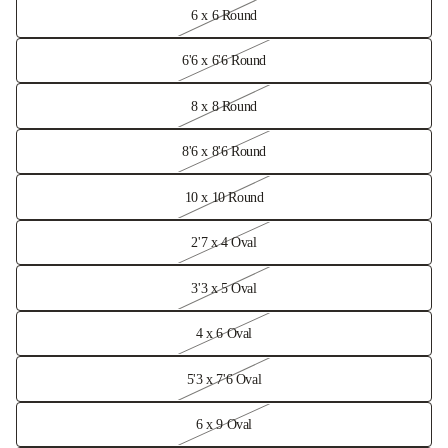
6 x 6 Round
6'6 x 6'6 Round
8 x 8 Round
8'6 x 8'6 Round
10 x 10 Round
2'7 x 4 Oval
3'3 x 5 Oval
4 x 6 Oval
5'3 x 7'6 Oval
6 x 9 Oval