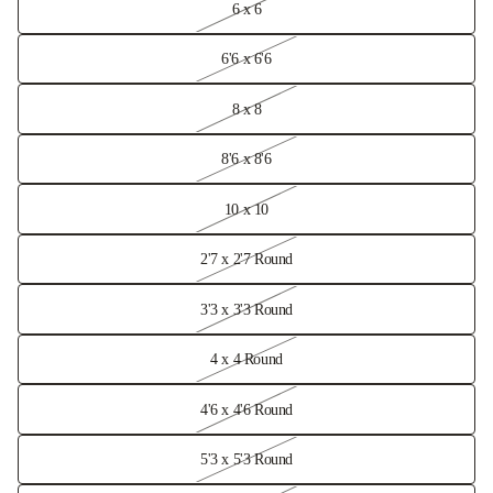
6 x 6
6'6 x 6'6
8 x 8
8'6 x 8'6
10 x 10
2'7 x 2'7 Round
3'3 x 3'3 Round
4 x 4 Round
4'6 x 4'6 Round
5'3 x 5'3 Round