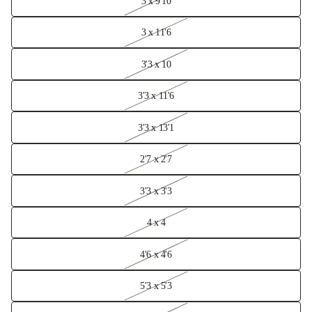
3 x 9'10
3 x 11'6
3'3 x 10
3'3 x 11'6
3'3 x 13'1
2'7 x 2'7
3'3 x 3'3
4 x 4
4'6 x 4'6
5'3 x 5'3