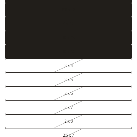
8'6 x 12
9 x 12
10 x 13
10 x 14
2 x 4
2 x 5
2 x 6
2 x 7
2 x 8
2'6 x 7