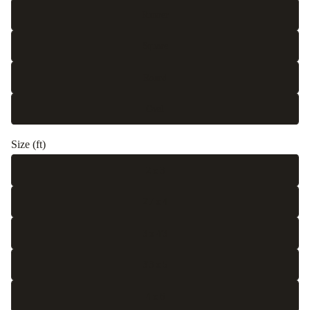
Runner
Square
Round
Oval
Size (ft)
2 x 3
2'7 x 4
3 x 4'3
3'3 x 5
4 x 6