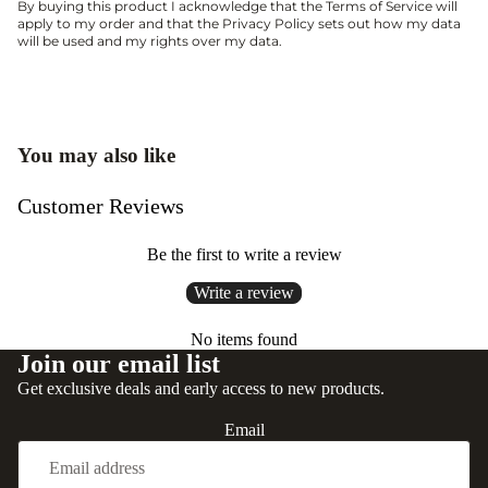
By buying this product I acknowledge that the
Terms of Service
will
apply to my order and that the
Privacy Policy
sets out how my data
will be used and my rights over my data.
You may also like
Customer Reviews
Be the first to write a review
Write a review
No items found
Join our email list
Get exclusive deals and early access to new products.
Email