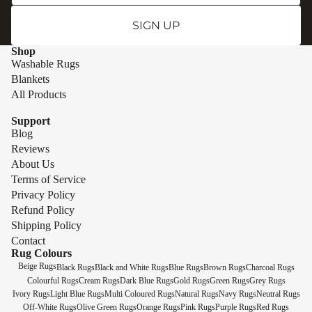
SIGN UP
Shop
Washable Rugs
Blankets
All Products
Support
Blog
Reviews
About Us
Terms of Service
Privacy Policy
Refund Policy
Shipping Policy
Contact
Rug Colours
Beige Rugs
Black Rugs
Black and White Rugs
Blue Rugs
Brown Rugs
Charcoal Rugs
Colourful Rugs
Cream Rugs
Dark Blue Rugs
Gold Rugs
Green Rugs
Grey Rugs
Ivory Rugs
Light Blue Rugs
Multi Coloured Rugs
Natural Rugs
Navy Rugs
Neutral Rugs
Off-White Rugs
Olive Green Rugs
Orange Rugs
Pink Rugs
Purple Rugs
Red Rugs